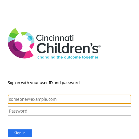
Sign in with your user ID and password
Sign in