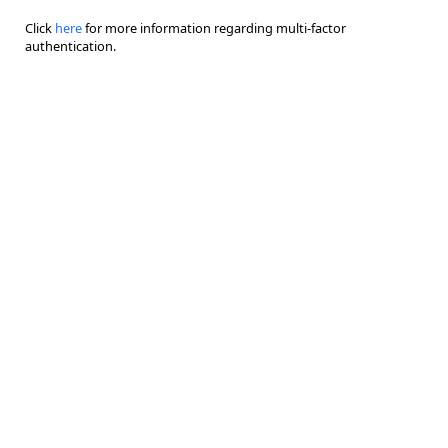
Click
here
for more information regarding multi-factor
authentication.