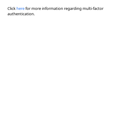
Click
here
for more information regarding multi-factor
authentication.