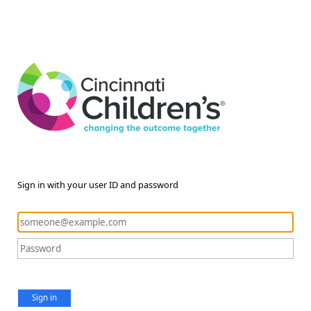
Sign in with your user ID and password
Sign in