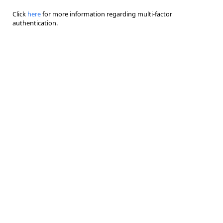
Click
here
for more information regarding multi-factor
authentication.