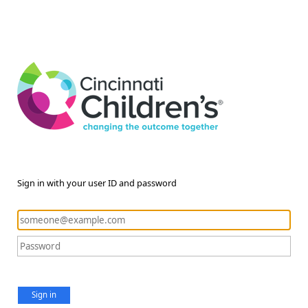
Sign in with your user ID and password
Sign in