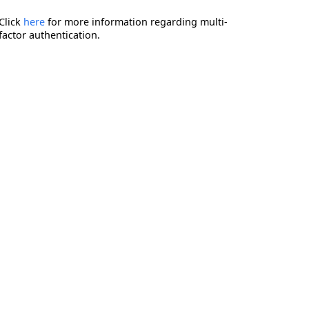
Click
here
for more information regarding multi-
factor authentication.