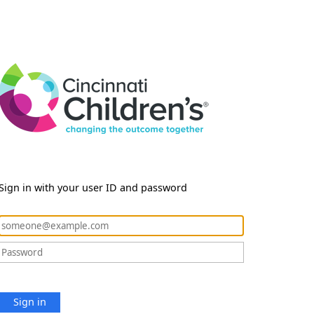
Sign in with your user ID and password
Sign in