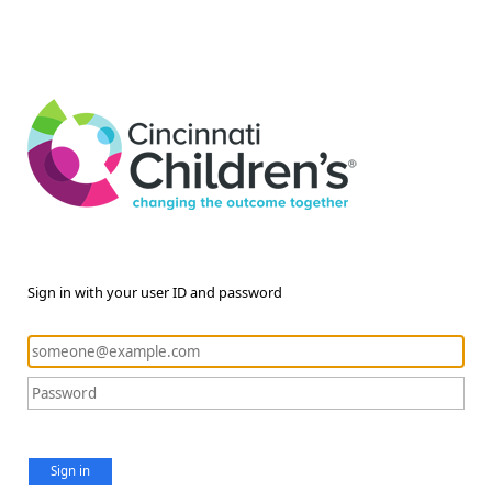
Sign in with your user ID and password
Sign in