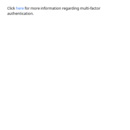
Click
here
for more information regarding multi-factor
authentication.