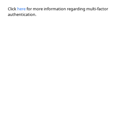
Click
here
for more information regarding multi-factor
authentication.