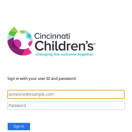
Sign in with your user ID and password
Sign in